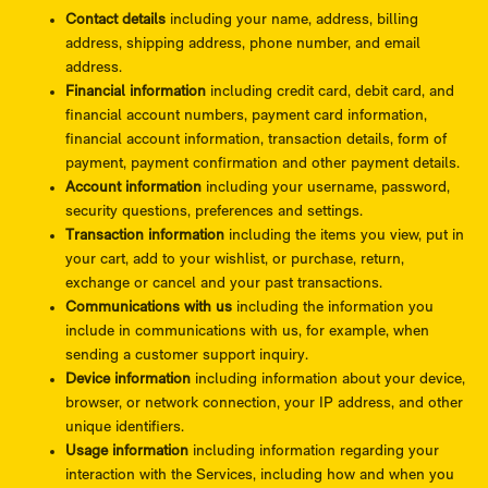
Contact details
including your name, address, billing
address, shipping address, phone number, and email
address.
Financial information
including credit card, debit card, and
financial account numbers, payment card information,
financial account information, transaction details, form of
payment, payment confirmation and other payment details.
Account information
including your username, password,
security questions, preferences and settings.
Transaction information
including the items you view, put in
your cart, add to your wishlist, or purchase, return,
exchange or cancel and your past transactions.
Communications with us
including the information you
include in communications with us, for example, when
sending a customer support inquiry.
Device information
including information about your device,
browser, or network connection, your IP address, and other
unique identifiers.
Usage information
including information regarding your
interaction with the Services, including how and when you