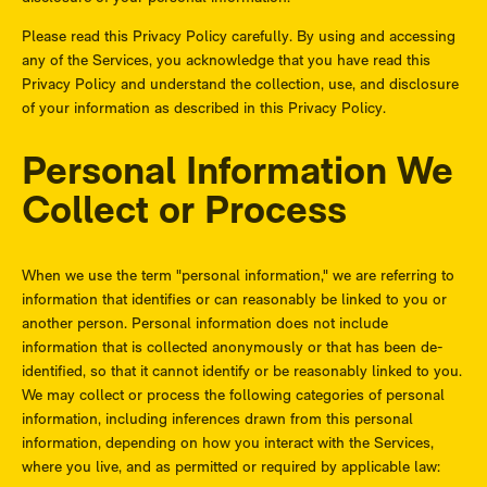
Please read this Privacy Policy carefully. By using and accessing
any of the Services, you acknowledge that you have read this
Privacy Policy and understand the collection, use, and disclosure
of your information as described in this Privacy Policy.
Personal Information We
Collect or Process
When we use the term "personal information," we are referring to
information that identifies or can reasonably be linked to you or
another person. Personal information does not include
information that is collected anonymously or that has been de-
identified, so that it cannot identify or be reasonably linked to you.
We may collect or process the following categories of personal
information, including inferences drawn from this personal
information, depending on how you interact with the Services,
where you live, and as permitted or required by applicable law: