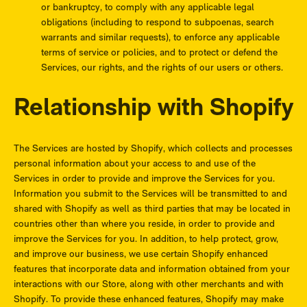
or bankruptcy, to comply with any applicable legal
obligations (including to respond to subpoenas, search
warrants and similar requests), to enforce any applicable
terms of service or policies, and to protect or defend the
Services, our rights, and the rights of our users or others.
Relationship with Shopify
The Services are hosted by Shopify, which collects and processes
personal information about your access to and use of the
Services in order to provide and improve the Services for you.
Information you submit to the Services will be transmitted to and
shared with Shopify as well as third parties that may be located in
countries other than where you reside, in order to provide and
improve the Services for you. In addition, to help protect, grow,
and improve our business, we use certain Shopify enhanced
features that incorporate data and information obtained from your
interactions with our Store, along with other merchants and with
Shopify. To provide these enhanced features, Shopify may make