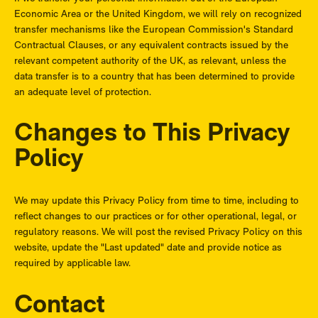
Economic Area or the United Kingdom, we will rely on recognized
transfer mechanisms like the European Commission's Standard
Contractual Clauses, or any equivalent contracts issued by the
relevant competent authority of the UK, as relevant, unless the
data transfer is to a country that has been determined to provide
an adequate level of protection.
Changes to This Privacy
Policy
We may update this Privacy Policy from time to time, including to
reflect changes to our practices or for other operational, legal, or
regulatory reasons. We will post the revised Privacy Policy on this
website, update the "Last updated" date and provide notice as
required by applicable law.
Contact