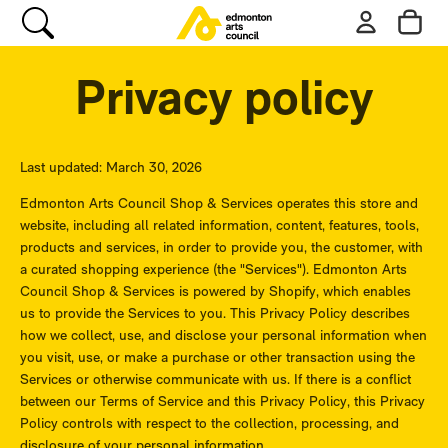
Privacy policy
Last updated: March 30, 2026
Edmonton Arts Council Shop & Services operates this store and
website, including all related information, content, features, tools,
products and services, in order to provide you, the customer, with
a curated shopping experience (the "Services"). Edmonton Arts
Council Shop & Services is powered by Shopify, which enables
us to provide the Services to you. This Privacy Policy describes
how we collect, use, and disclose your personal information when
you visit, use, or make a purchase or other transaction using the
Services or otherwise communicate with us. If there is a conflict
between our Terms of Service and this Privacy Policy, this Privacy
Policy controls with respect to the collection, processing, and
disclosure of your personal information.