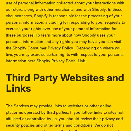
use of personal information collected about your interactions with
our store, along with other merchants, and with Shopify. In these
circumstances, Shopify is responsible for the processing of your
personal information, including for responding to your requests to
exercise your rights over use of your personal information for
these purposes. To learn more about how Shopify uses your
personal information and any rights you may have, you can visit
the
Shopify Consumer Privacy Policy
. Depending on where you
live, you may exercise certain rights with respect to your personal
information here
Shopify Privacy Portal Link
.
Third Party Websites and
Links
The Services may provide links to websites or other online
platforms operated by third parties. If you follow links to sites not
affiliated or controlled by us, you should review their privacy and
security policies and other terms and conditions. We do not