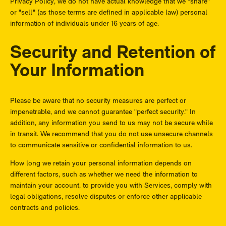
Privacy Policy, we do not have actual knowledge that we "share"
or "sell" (as those terms are defined in applicable law) personal
information of individuals under 16 years of age.
Security and Retention of
Your Information
Please be aware that no security measures are perfect or
impenetrable, and we cannot guarantee "perfect security." In
addition, any information you send to us may not be secure while
in transit. We recommend that you do not use unsecure channels
to communicate sensitive or confidential information to us.
How long we retain your personal information depends on
different factors, such as whether we need the information to
maintain your account, to provide you with Services, comply with
legal obligations, resolve disputes or enforce other applicable
contracts and policies.