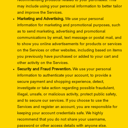
recommending products related to your purchases. This
may include using your personal information to better tailor
and improve the Services.
Marketing and Advertising.
We use your personal
information for marketing and promotional purposes, such
as to send marketing, advertising and promotional
communications by email, text message or postal mail, and
to show you online advertisements for products or services
on the Services or other websites, including based on items
you previously have purchased or added to your cart and
other activity on the Services.
Security and Fraud Prevention.
We use your personal
information to authenticate your account, to provide a
secure payment and shopping experience, detect,
investigate or take action regarding possible fraudulent,
illegal, unsafe, or malicious activity, protect public safety,
and to secure our services. If you choose to use the
Services and register an account, you are responsible for
keeping your account credentials safe. We highly
recommend that you do not share your username,
password or other access details with anyone else.