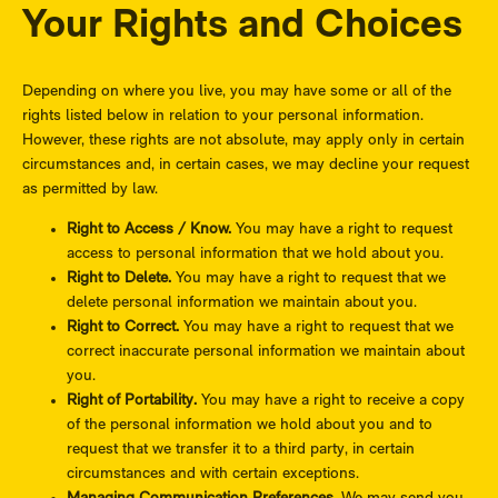
Your Rights and Choices
Depending on where you live, you may have some or all of the
rights listed below in relation to your personal information.
However, these rights are not absolute, may apply only in certain
circumstances and, in certain cases, we may decline your request
as permitted by law.
Right to Access / Know.
You may have a right to request
access to personal information that we hold about you.
Right to Delete.
You may have a right to request that we
delete personal information we maintain about you.
Right to Correct.
You may have a right to request that we
correct inaccurate personal information we maintain about
you.
Right of Portability.
You may have a right to receive a copy
of the personal information we hold about you and to
request that we transfer it to a third party, in certain
circumstances and with certain exceptions.