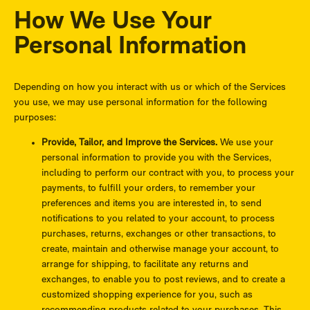
How We Use Your
Personal Information
Depending on how you interact with us or which of the Services
you use, we may use personal information for the following
purposes:
Provide, Tailor, and Improve the Services.
We use your
personal information to provide you with the Services,
including to perform our contract with you, to process your
payments, to fulfill your orders, to remember your
preferences and items you are interested in, to send
notifications to you related to your account, to process
purchases, returns, exchanges or other transactions, to
create, maintain and otherwise manage your account, to
arrange for shipping, to facilitate any returns and
exchanges, to enable you to post reviews, and to create a
customized shopping experience for you, such as