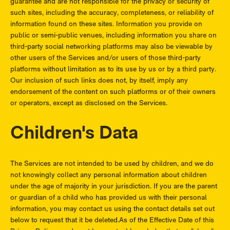
guarantee and are not responsible for the privacy or security of
such sites, including the accuracy, completeness, or reliability of
information found on these sites. Information you provide on
public or semi-public venues, including information you share on
third-party social networking platforms may also be viewable by
other users of the Services and/or users of those third-party
platforms without limitation as to its use by us or by a third party.
Our inclusion of such links does not, by itself, imply any
endorsement of the content on such platforms or of their owners
or operators, except as disclosed on the Services.
Children's Data
The Services are not intended to be used by children, and we do
not knowingly collect any personal information about children
under the age of majority in your jurisdiction. If you are the parent
or guardian of a child who has provided us with their personal
information, you may contact us using the contact details set out
below to request that it be deleted.As of the Effective Date of this