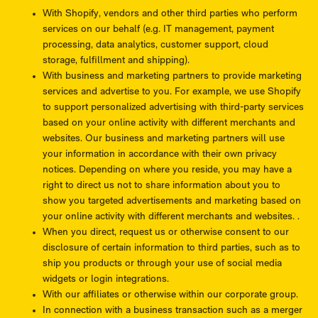
With Shopify, vendors and other third parties who perform
services on our behalf (e.g. IT management, payment
processing, data analytics, customer support, cloud
storage, fulfillment and shipping).
With business and marketing partners to provide marketing
services and advertise to you. For example, we use Shopify
to support personalized advertising with third-party services
based on your online activity with different merchants and
websites. Our business and marketing partners will use
your information in accordance with their own privacy
notices. Depending on where you reside, you may have a
right to direct us not to share information about you to
show you targeted advertisements and marketing based on
your online activity with different merchants and websites. .
When you direct, request us or otherwise consent to our
disclosure of certain information to third parties, such as to
ship you products or through your use of social media
widgets or login integrations.
With our affiliates or otherwise within our corporate group.
In connection with a business transaction such as a merger