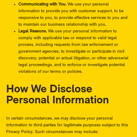
Communicating with You.
We use your personal
information to provide you with customer support, to be
responsive to you, to provide effective services to you and
to maintain our business relationship with you.
Legal Reasons.
We use your personal information to
comply with applicable law or respond to valid legal
process, including requests from law enforcement or
government agencies, to investigate or participate in civil
discovery, potential or actual litigation, or other adversarial
legal proceedings, and to enforce or investigate potential
violations of our terms or policies.
How We Disclose
Personal Information
In certain circumstances, we may disclose your personal
information to third parties for legitimate purposes subject to this
Privacy Policy. Such circumstances may include: