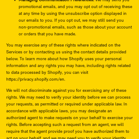
Managing Communication Preferences.
We may send you
promotional emails, and you may opt out of receiving these
at any time by using the unsubscribe option displayed in
our emails to you. If you opt out, we may still send you
non-promotional emails, such as those about your account
or orders that you have made.
You may exercise any of these rights where indicated on the
Services or by contacting us using the contact details provided
below. To learn more about how Shopify uses your personal
information and any rights you may have, including rights related
to data processed by Shopify, you can visit
https://privacy.shopify.com/en.
We will not discriminate against you for exercising any of these
rights. We may need to verify your identity before we can process
your requests, as permitted or required under applicable law. In
accordance with applicable laws, you may designate an
authorized agent to make requests on your behalf to exercise your
rights. Before accepting such a request from an agent, we will
require that the agent provide proof you have authorized them to
act on your behalf, and we may need you to verify your identity