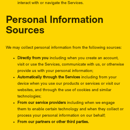
interact with or navigate the Services.
Personal Information
Sources
We may collect personal information from the following sources:
Directly from you
including when you create an account,
visit or use the Services, communicate with us, or otherwise
provide us with your personal information;
Automatically through the Services
including from your
device when you use our products or services or visit our
websites, and through the use of cookies and similar
technologies;
From our service providers
including when we engage
them to enable certain technology and when they collect or
process your personal information on our behalf;
From our partners or other third parties.