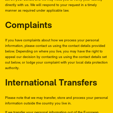
directly with us. We will respond to your request in a timely
manner as required under applicable law.
Complaints
If you have complaints about how we process your personal
information, please contact us using the contact details provided
below. Depending on where you live, you may have the right to
appeal our decision by contacting us using the contact details set
out below, or lodge your complaint with your local data protection
authority.
International Transfers
Please note that we may transfer, store and process your personal
information outside the country you live in.
If we transfer your personal information out of the European